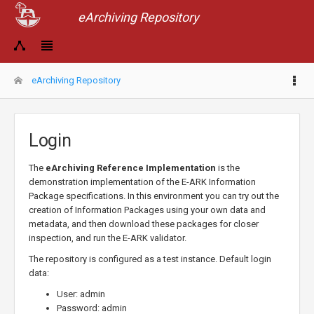
eArchiving Repository
eArchiving Repository
Login
The
eArchiving Reference Implementation
is the
demonstration implementation of the E-ARK Information
Package specifications. In this environment you can try out the
creation of Information Packages using your own data and
metadata, and then download these packages for closer
inspection, and run the E-ARK validator.
The repository is configured as a test instance. Default login
data:
User: admin
Password: admin