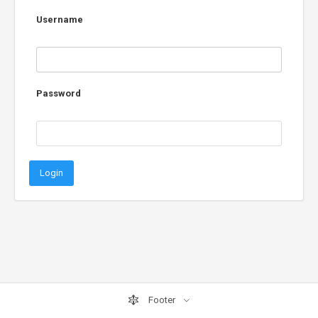
Username
Password
Login
Footer